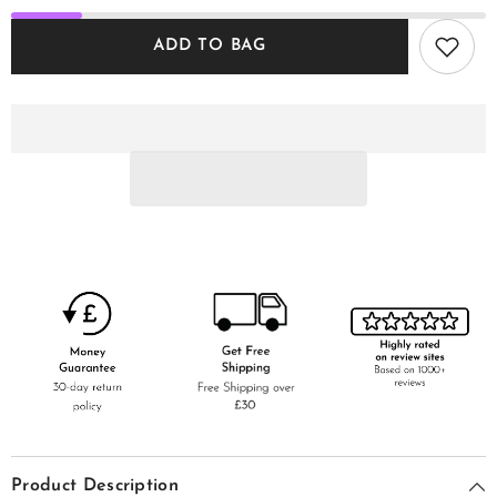
ADD TO BAG
Product Description