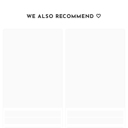
WE ALSO RECOMMEND 🤍