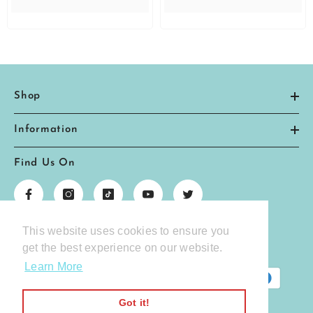
Shop
Information
Find Us On
This website uses cookies to ensure you
We Accept The Following Payment Methods
get the best experience on our website.
Learn More
Payment
methods
Got it!