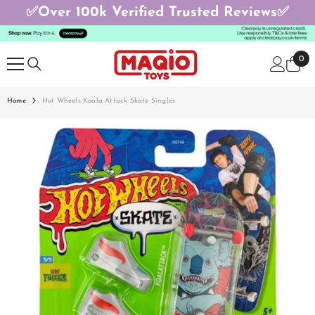
✅Over 100k Verified Trusted Reviews✅
SKIP TO CONTENT
0
0
ite
Home
Hot Wheels Koala Attack Skate Singles