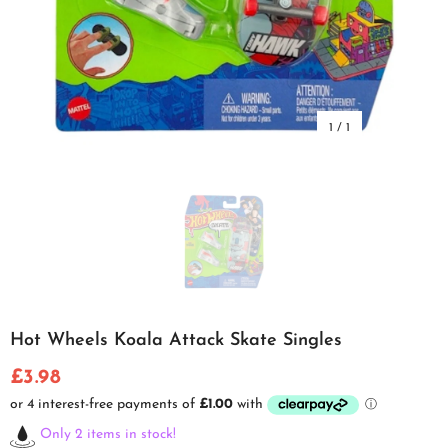
1
/
1
Hot Wheels Koala Attack Skate Singles
£3.98
Only 2 items in stock!