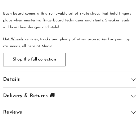
Each board comes with a removable set of skate shoes that hold fingers in
place when mastering fingerboard techniques and stunts. Sneakerheads
will love their designs and style!
Hot Wheels
vehicles, tracks and plenty of other accessories for your toy
car needs, all here at Maqio.
Shop the full collection
Details
Delivery & Returns 🚚
Reviews